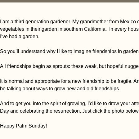
I am a third generation gardener. My grandmother from Mexico cit
vegetables in their garden in southern California.
In every hous
I’ve had a garden.
So you’ll understand why I like to imagine friendships in gardeni
All friendships begin as sprouts: these weak, but hopeful nugget
It is normal and appropriate for a new friendship to be fragile. An
be talking about ways to grow new and old friendships.
And to get you into the spirit of growing, I’d like to draw your at
Day and celebrating the resurrection. Just click the photo below
Happy Palm Sunday!