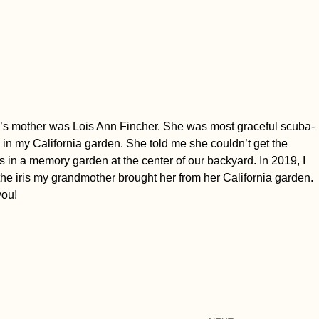
band’s mother was Lois Ann Fincher. She was most graceful scuba-
s in my California garden. She told me she couldn’t get the
s in a memory garden at the center of our backyard. In 2019, I
 the iris my grandmother brought her from her California garden.
you!