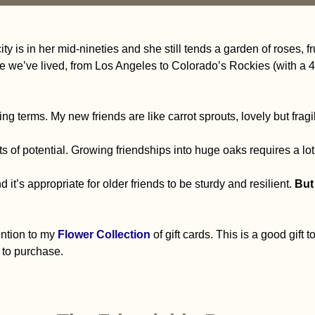
y is in her mid-nineties and she still tends a garden of roses, f
e we’ve lived, from Los Angeles to Colorado’s Rockies (with 
ng terms. My new friends are like carrot sprouts, lovely but fragi
s of potential. Growing friendships into huge oaks requires a lot
d it’s appropriate for older friends to be sturdy and resilient.
But 
tention to my
Flower Collection
of gift cards. This is a good gift t
 to purchase.