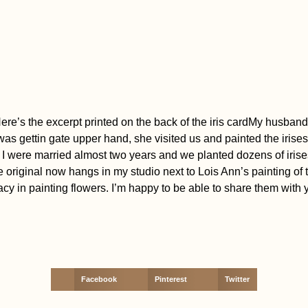
fe. Here’s the excerpt printed on the back of the iris cardMy hus
 was gettin gate upper hand, she visited us and painted the irise
nd I were married almost two years and we planted dozens of irise
he original now hangs in my studio next to Lois Ann’s painting of
 in painting flowers. I’m happy to be able to share them with 
Facebook
Pinterest
Twitter