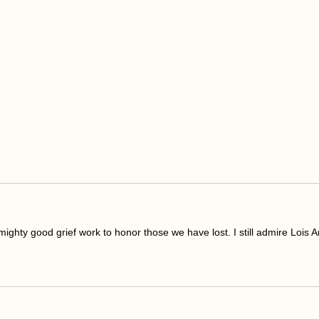
mighty good grief work to honor those we have lost. I still admire Lois An