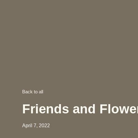
Back to all
Friends and Flowe
April 7, 2022