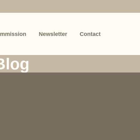
mmission
Newsletter
Contact
Blog