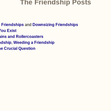
The Friendship Posts
g Friendships
and
Downsizing Friendships
You Exist
ains and Rollercoasters
ndship
,
Weeding a Friendship
e Crucial Question