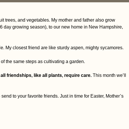
ruit trees, and vegetables. My mother and father also grow
a 46 day growing season), to our new home in New Hampshire,
le.
My closest friend are like sturdy aspen, mighty sycamores.
 of the same steps as cultivating a garden.
all friendships, like all plants, require care.
This month we’ll
o send to your favorite friends. Just in time for Easter, Mother’s