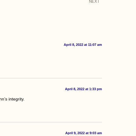
NEXT
April 8, 2022 at 11:07 am
April 8, 2022 at 1:33 pm
n’s integrity.
April 9, 2022 at 9:03 am