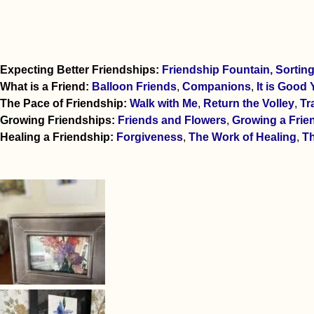
Expecting Better Friendships:
Friendship Fountain,
Sortin
What is a Friend:
Balloon Friends
,
Companions
,
It is Good 
The Pace of Friendship:
Walk with Me
,
Return the Volley
,
Tr
Growing Friendships:
Friends and Flowers
,
Growing a Frie
Healing a Friendship:
Forgiveness
,
The Work of Healing
,
Th