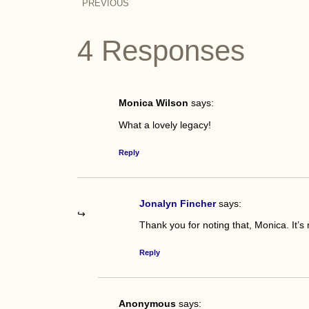
PREVIOUS
4 Responses
Monica Wilson
says:
What a lovely legacy!
Reply
Jonalyn Fincher
says:
Thank you for noting that, Monica. It’s 
Reply
Anonymous
says: