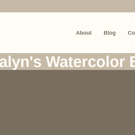
About
Blog
Co
alyn's Watercolor 