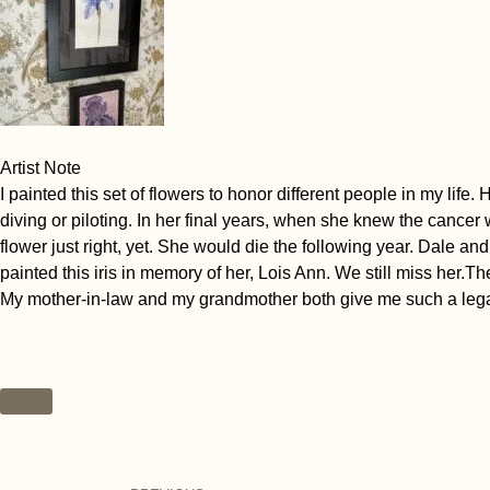
Artist Note
I painted this set of flowers to honor different people in my li
diving or piloting. In her final years, when she knew the cancer
flower just right, yet. She would die the following year. Dale a
painted this iris in memory of her, Lois Ann. We still miss her.T
My mother-in-law and my grandmother both give me such a legacy